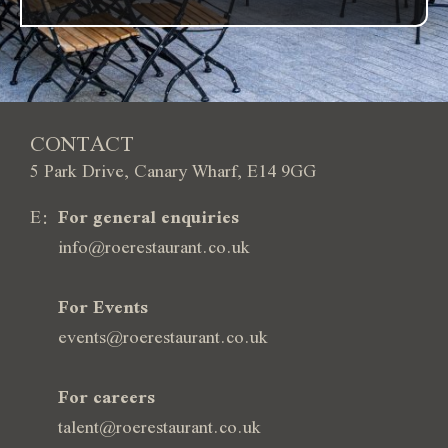
CONTACT
5 Park Drive, Canary Wharf, E14 9GG
E:
For general enquiries
info@roerestaurant.co.uk
For Events
events@roerestaurant.co.uk
For careers
talent@roerestaurant.co.uk