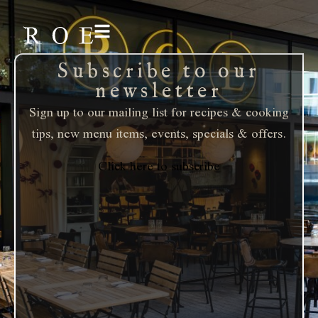
Subscribe to our
newsletter
Sign up to our mailing list for recipes & cooking
tips, new menu items, events, specials & offers.
Click here to subscribe